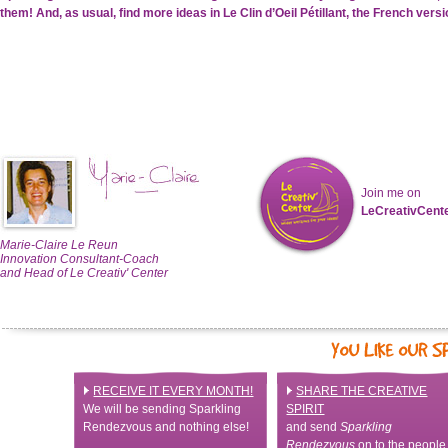
them!
And, as usual, find more ideas in Le Clin d’Oeil Pétillant, the French ver
Join me on
LeCreativCent
Marie-Claire Le Reun
Innovation Consultant-Coach
and Head of Le Creativ' Center
RECEIVE IT EVERY MONTH!
SHARE THE CREATIVE
We will be sending Sparkling
SPIRIT
Rendezvous and nothing else!
and send
Sparkling
Rendezvous
on to the people