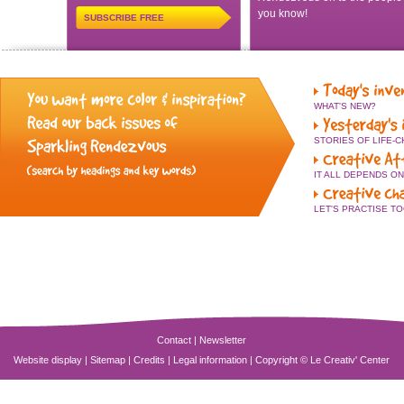
you know!
SUBSCRIBE FREE
WHAT'S NEW?
STORIES OF LIFE-
IT ALL DEPENDS O
LET'S PRACTISE T
Contact
|
Newsletter
Website display
|
Sitemap
|
Credits
|
Legal information
|
Copyright © Le Creativ' Center