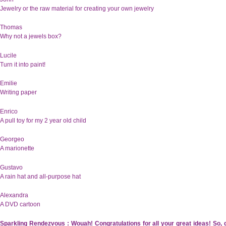
Jewelry or the raw material for creating your own jewelry
Thomas
Why not a jewels box?
Lucile
Turn it into paint!
Emilie
Writing paper
Enrico
A pull toy for my 2 year old child
Georgeo
A marionette
Gustavo
A rain hat and all-purpose hat
Alexandra
A DVD cartoon
Sparkling Rendezvous : Wouah! Congratulations for all your great ideas! So,