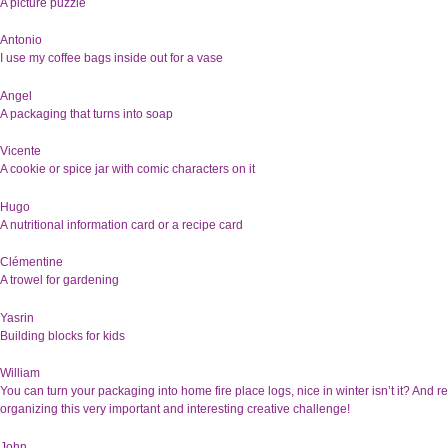
A picture puzzle
Antonio
I use my coffee bags inside out for a vase
Angel
A packaging that turns into soap
Vicente
A cookie or spice jar with comic characters on it
Hugo
A nutritional information card or a recipe card
Clémentine
A trowel for gardening
Yasrin
Building blocks for kids
William
You can turn your packaging into home fire place logs, nice in winter isn’t it? And r
organizing this very important and interesting creative challenge!
John