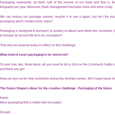
Packaging represents, by itself, half of the volume of our trash and that is, 
kilograms per year. Moreover, trash management becomes more and more costly.
We can reduce our package volume, recycle it or use it again, but isn’t the pac
packaging which creates more value?
Packaging is designed to transport, to protect, to attract and inform the consumer, b
to foresee its second life from its conception?
That why we propose today to reflect on this challenge:
What kind of smart packaging is for tomorrow?
To pool one, two, three ideas, all you need to do is click on the Comments button 
and there you go!
Keep an eye out for new comments during the next two weeks. We’ll report back on
The Future Shapers ideas for the creative challenge : Packaging of the future
Karen
More packaging that is edible like rice paper.
Donald