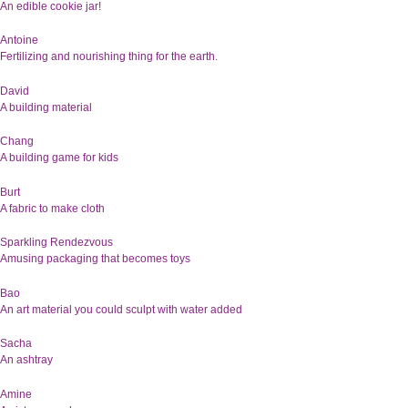
An edible cookie jar!
Antoine
Fertilizing and nourishing thing for the earth.
David
A building material
Chang
A building game for kids
Burt
A fabric to make cloth
Sparkling Rendezvous
Amusing packaging that becomes toys
Bao
An art material you could sculpt with water added
Sacha
An ashtray
Amine