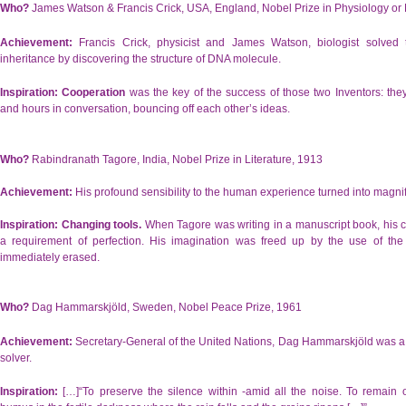
Who?
James Watson & Francis Crick, USA, England, Nobel Prize in Physiology or
Achievement:
Francis Crick, physicist and James Watson, biologist solved 
inheritance by discovering the structure of DNA molecule.
Inspiration:
Cooperation
was the key of the success of those two Inventors: th
and hours in conversation, bouncing off each other’s ideas.
Who?
Rabindranath Tagore, India, Nobel Prize in Literature, 1913
Achievement:
His profound sensibility to the human experience turned into magnif
Inspiration:
Changing tools.
When Tagore was writing in a manuscript book, his cr
a requirement of perfection. His imagination was freed up by the use of the
immediately erased.
Who?
Dag Hammarskjöld, Sweden, Nobel Peace Prize, 1961
Achievement:
Secretary-General of the United Nations, Dag Hammarskjöld was a 
solver.
Inspiration:
[…]“To preserve the silence within -amid all the noise. To remain 