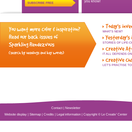
you know!
SUBSCRIBE FREE
WHAT'S NEW?
STORIES OF LIFE-
IT ALL DEPENDS O
LET'S PRACTISE T
Contact
|
Newsletter
Website display
|
Sitemap
|
Credits
|
Legal information
|
Copyright © Le Creativ' Center