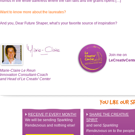
humus in the fertile darkness where the rain falls and the grains ripens […]”
Want to know more about the laureates?
And you, Dear Future Shaper, what’s your favorite source of inspiration?
Join me on
LeCreativCent
Marie-Claire Le Reun
Innovation Consultant-Coach
and Head of Le Creativ' Center
RECEIVE IT EVERY MONTH!
SHARE THE CREATIVE
We will be sending Sparkling
SPIRIT
Rendezvous and nothing else!
and send
Sparkling
Rendezvous
on to the people